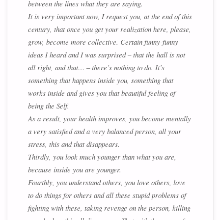
between the lines what they are saying.
It is very important now, I request you, at the end of this
century, that once you get your realization here, please,
grow, become more collective. Certain funny-funny
ideas I heard and I was surprised – that the hall is not
all right, and that… – there’s nothing to do. It’s
something that happens inside you, something that
works inside and gives you that beautiful feeling of
being the Self.
As a result, your health improves, you become mentally
a very satisfied and a very balanced person, all your
stress, this and that disappears.
Thirdly, you look much younger than what you are,
because inside you are younger.
Fourthly, you understand others, you love others, love
to do things for others and all these stupid problems of
fighting with these, taking revenge on the person, killing