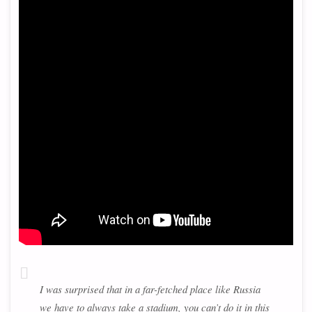
I was surprised that in a far-fetched place like Russia
we have to always take a stadium, you can’t do it in this