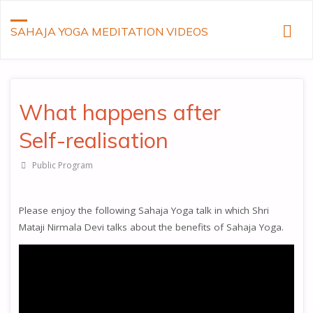
SAHAJA YOGA MEDITATION VIDEOS
What happens after
Self-realisation
Public Program
Please enjoy the following Sahaja Yoga talk in which Shri
Mataji Nirmala Devi talks about the benefits of Sahaja Yoga.