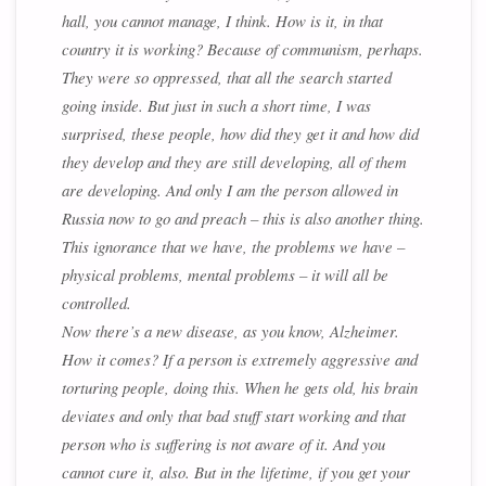
hall, you cannot manage, I think. How is it, in that
country it is working? Because of communism, perhaps.
They were so oppressed, that all the search started
going inside. But just in such a short time, I was
surprised, these people, how did they get it and how did
they develop and they are still developing, all of them
are developing. And only I am the person allowed in
Russia now to go and preach – this is also another thing.
This ignorance that we have, the problems we have –
physical problems, mental problems – it will all be
controlled.
Now there’s a new disease, as you know, Alzheimer.
How it comes? If a person is extremely aggressive and
torturing people, doing this. When he gets old, his brain
deviates and only that bad stuff start working and that
person who is suffering is not aware of it. And you
cannot cure it, also. But in the lifetime, if you get your