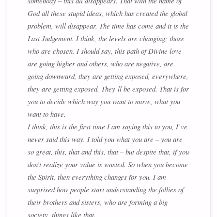
somebody – this all disappears. That with the name of
God all these stupid ideas, which has created the global
problem, will disappear. The time has come and it is the
Last Judgement. I think, the levels are changing: those
who are chosen, I should say, this path of Divine love
are going higher and others, who are negative, are
going downward, they are getting exposed, everywhere,
they are getting exposed. They’ll be exposed. That is for
you to decide which way you want to move, what you
want to have.
I think, this is the first time I am saying this to you, I’ve
never said this way. I told you what you are – you are
so great, this, that and this, that – but despite that, if you
don’t realize your value is wasted. So when you become
the Spirit, then everything changes for you. I am
surprised how people start understanding the follies of
their brothers and sisters, who are forming a big
society, things like that.