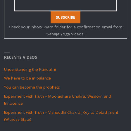
Check your Inbox/Spam folder for a confirmation email from
'Sahaja Yoga Videos'.
RECENTS VIDEOS
Understanding the Kundalini
We have to be in balance
You can become the prophets
Experiment with Truth – Mooladhara Chakra, Wisdom and
Innocence
Experiment with Truth – Vishuddhi Chakra, Key to Detachment
(Witness State)