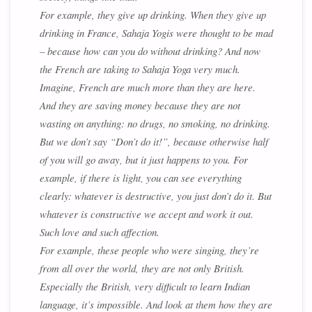
For example, they give up drinking. When they give up
drinking in France, Sahaja Yogis were thought to be mad
– because how can you do without drinking? And now
the French are taking to Sahaja Yoga very much.
Imagine, French are much more than they are here.
And they are saving money because they are not
wasting on anything: no drugs, no smoking, no drinking.
But we don’t say “Don’t do it!”, because otherwise half
of you will go away, but it just happens to you. For
example, if there is light, you can see everything
clearly: whatever is destructive, you just don’t do it. But
whatever is constructive we accept and work it out.
Such love and such affection.
For example, these people who were singing, they’re
from all over the world, they are not only British.
Especially the British, very difficult to learn Indian
language, it’s impossible. And look at them how they are