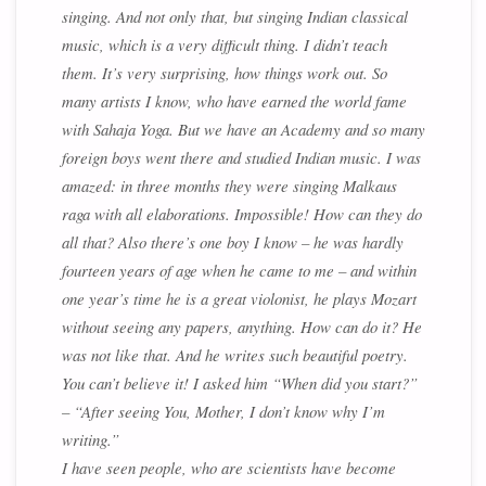
singing. And not only that, but singing Indian classical
music, which is a very difficult thing. I didn’t teach
them. It’s very surprising, how things work out. So
many artists I know, who have earned the world fame
with Sahaja Yoga. But we have an Academy and so many
foreign boys went there and studied Indian music. I was
amazed: in three months they were singing Malkaus
raga with all elaborations. Impossible! How can they do
all that? Also there’s one boy I know – he was hardly
fourteen years of age when he came to me – and within
one year’s time he is a great violonist, he plays Mozart
without seeing any papers, anything. How can do it? He
was not like that. And he writes such beautiful poetry.
You can’t believe it! I asked him “When did you start?”
– “After seeing You, Mother, I don’t know why I’m
writing.”
I have seen people, who are scientists have become