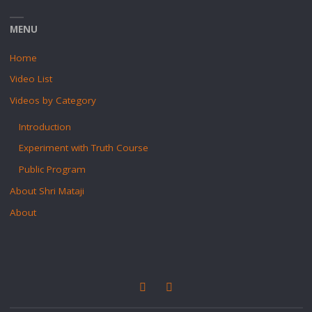
MENU
Home
Video List
Videos by Category
Introduction
Experiment with Truth Course
Public Program
About Shri Mataji
About