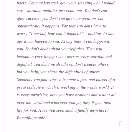
poets. Can’t understand, how your sleeping – or I would
say – dormant qualities just come out. You don’t run
after success, you don’t run after competition, but
automatically it happens. For that you don’t have to
worry “I am old, how can it happen?” – nothing. At any
age it can happen to you. At any time it can happen to
you. So don’t doubt about yourself also. Then you
become a very loving sweet person, very sensible and
dignified. You don’t insult others, don’t trouble others,
but you help, you share the difficulties of others.
Suddenly you find, you’ve become a part and parcel of a
great collective which is working in the whole world. It
is very surprising, how you have brothers and sisters all
over the world and wherever you go, they’ll give their
life for you. Have you seen such a family anywhere?
Beautiful people!