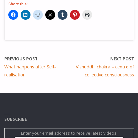
Share this:
PREVIOUS POST
NEXT POST
What happens after Self-
Vishuddhi chakra – centre of
realisation
collective consciousness
SUBSCRIBE
Enter your email address to receive latest Videos: