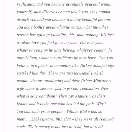
realization and you become absolutely peaceful within
yourself, such diseases cannot touch you, they cannot
disturb you and you become a loving beautiful person.
You don’t bother about what he earns, what the other
person has got a personality, this, that, nothing. It’s just
a subtle love you feel for everyone. For everyone,
whatever religion he may belong, whatever country he
may belong, whatever problems he may have. Can you
believe in a place, in a country like Turkey Sahaja Yoga
sparked like this. There are two thousand Turkish
people who are meditating and their Prime Minister’s
wife came to see me, just to get her realisation. Now,
what is so great about? They say Ataturk was their
leader and it is the one who has led the path. Why?
You had such great people: William Blake and so
many… Shakespeare, this, that – they were all realized
souls. Their poetry is not just to read, but to read