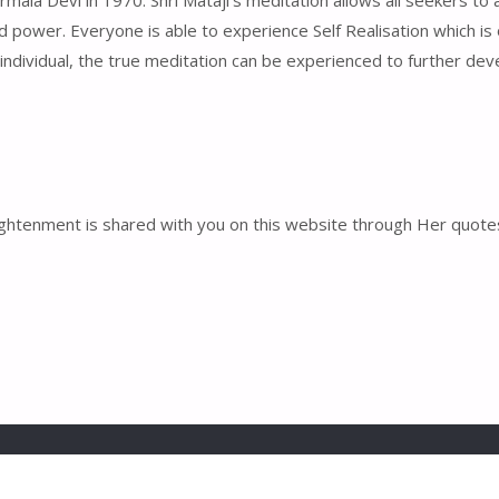
la Devi in 1970. Shri Mataji’s meditation allows all seekers to at
nd power. Everyone is able to experience Self Realisation which is o
 individual, the true meditation can be experienced to further deve
enlightenment is shared with you on this website through Her qu