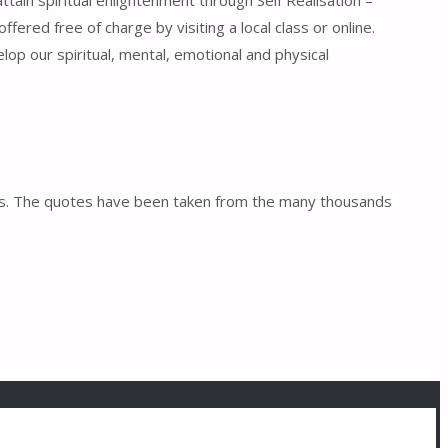
tain spiritual enlightenment through Self Realisation –
ffered free of charge by visiting a local class or online.
lop our spiritual, mental, emotional and physical
otes. The quotes have been taken from the many thousands