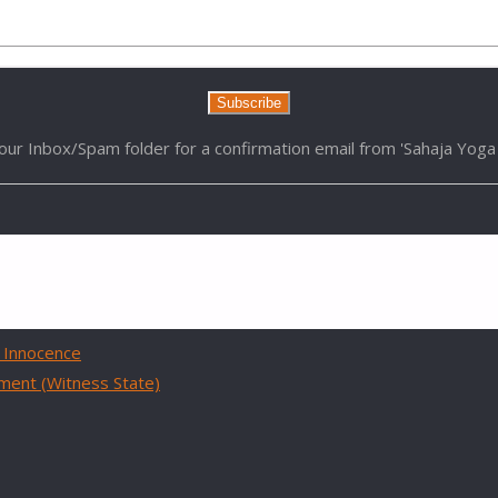
Enter your email address to receive latest Videos:
our Inbox/Spam folder for a confirmation email from 'Sahaja Yoga 
 Innocence
hment (Witness State)