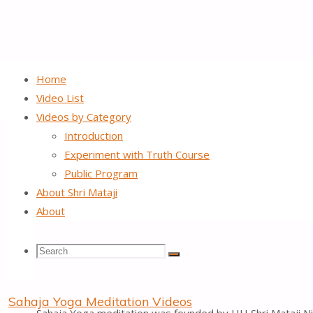
Home
Video List
Videos by Category
About Shri Mataji
Introduction
Experiment with Truth Course
Public Program
A
About Shri Mataji
About
Search
Search
Search
Spiritual enlightenment
Sahaja Yoga Meditation Videos
for: