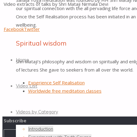
Sahaja Yoga meditation was founded by HH Shri Mataji Nirma
Video extracts of talks by Shri Mataji Nirmala Devi
our spiritual connection with the all pervading life force a
Once the Self Realisation process has been initiated in an
wellbeing.
Facebook
Twitter
Spiritual wisdom
Skip
to
Home
Shri Mataji’s philosophy and wisdom on spiritually and 
content
of lectures She gave to seekers from all over the world.
Experience Self Realisation
Video List
Worldwide free meditation classes
Videos by Category
Subscribe
Introduction