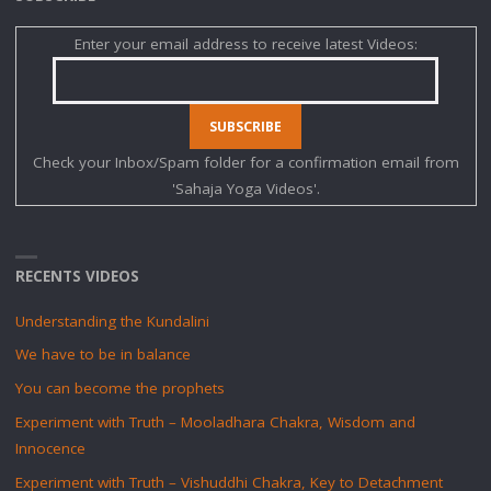
KUNDALINI
Enter your email address to receive latest Videos:
WAKENING"
Check your Inbox/Spam folder for a confirmation email from
'Sahaja Yoga Videos'.
RECENTS VIDEOS
Understanding the Kundalini
We have to be in balance
You can become the prophets
Experiment with Truth – Mooladhara Chakra, Wisdom and
Innocence
Experiment with Truth – Vishuddhi Chakra, Key to Detachment