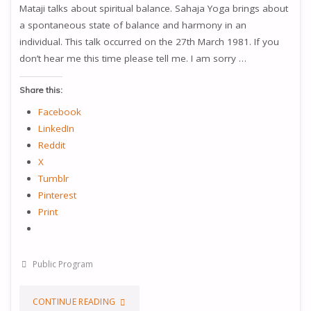
Mataji talks about spiritual balance. Sahaja Yoga brings about
a spontaneous state of balance and harmony in an
individual. This talk occurred on the 27th March 1981. If you
don’t hear me this time please tell me. I am sorry …
Share this:
Facebook
LinkedIn
Reddit
X
Tumblr
Pinterest
Print
Public Program
"WE
CONTINUE READING