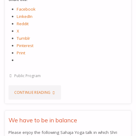
Facebook
LinkedIn
Reddit
X
Tumblr
Pinterest
Print
Public Program
"UNDERSTANDING
CONTINUE READING
THE
KUNDALINI"
We have to be in balance
Please enjoy the following Sahaja Yoga talk in which Shri