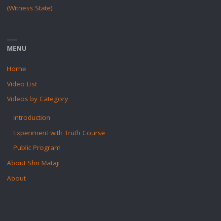
(Witness State)
MENU
Home
Video List
Videos by Category
Introduction
Experiment with Truth Course
Public Program
About Shri Mataji
About