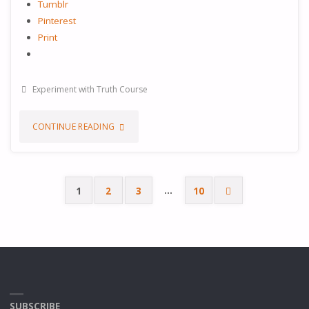
Tumblr
Pinterest
Print
Experiment with Truth Course
"EXPERIMENT
CONTINUE READING
WITH
TRUTH
…
1
2
3
10
Posts
–
PREPARE
pagination
FOR
YOUR
SUBSCRIBE