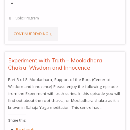
Public Program
"YOU
CONTINUE READING
CAN
BECOME
Experiment with Truth – Mooladhara
Chakra, Wisdom and Innocence
THE
Part 3 of 8: Mooladhara, Support of the Root (Center of
PROPHETS"
Wisdom and Innocence) Please enjoy the following episode
from the Experiment with truth series. In this episode you will
find out about the root chakra, or Mooladhara chakra as it is
known in Sahaja Yoga meditation. This centre has …
Share this:
Facebook