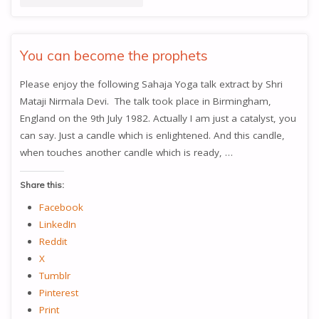
HAVE
TO
You can become the prophets
BE
Please enjoy the following Sahaja Yoga talk extract by Shri
Mataji Nirmala Devi. The talk took place in Birmingham,
IN
England on the 9th July 1982. Actually I am just a catalyst, you
BALANCE"
can say. Just a candle which is enlightened. And this candle,
when touches another candle which is ready, …
Share this:
Facebook
LinkedIn
Reddit
X
Tumblr
Pinterest
Print