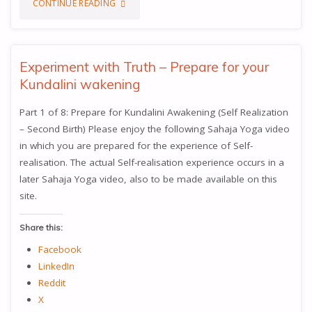
"EXPERIMENT
CONTINUE READING
WITH
TRUTH
Experiment with Truth – Prepare for your
Kundalini wakening
–
Part 1 of 8: Prepare for Kundalini Awakening (Self Realization
VISHUDDHI
– Second Birth) Please enjoy the following Sahaja Yoga video
CHAKRA,
in which you are prepared for the experience of Self-
realisation. The actual Self-realisation experience occurs in a
KEY
later Sahaja Yoga video, also to be made available on this
site.
TO
DETACHMENT
Share this:
Facebook
(WITNESS
LinkedIn
STATE)"
Reddit
X