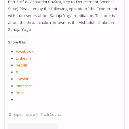
Part 6 of 8: Vishuddhi Chakra, Key to Detachment (Witness
CHAKRA,
State) Please enjoy the following episode of the Experiment
with truth series about Sahaja Yoga meditation. This one is
WISDOM
about the throat chakra, known as the Vishuddhi chakra in
Sahaja Yoga.
AND
INNOCENCE"
Share this:
Facebook
LinkedIn
Reddit
X
Tumblr
Pinterest
Print
Experiment with Truth Course