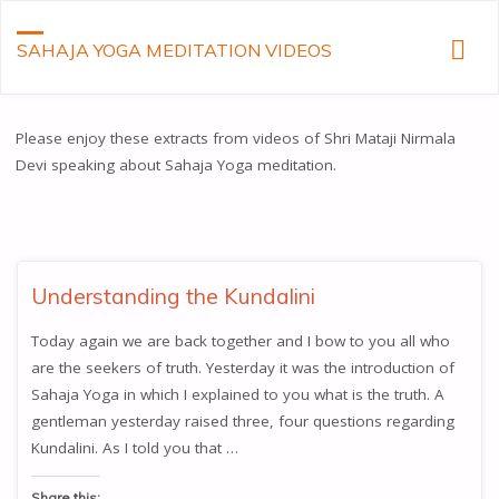
SAHAJA YOGA MEDITATION VIDEOS
Please enjoy these extracts from videos of Shri Mataji Nirmala
Devi speaking about Sahaja Yoga meditation.
Understanding the Kundalini
Today again we are back together and I bow to you all who
are the seekers of truth. Yesterday it was the introduction of
Sahaja Yoga in which I explained to you what is the truth. A
gentleman yesterday raised three, four questions regarding
Kundalini. As I told you that …
Share this: