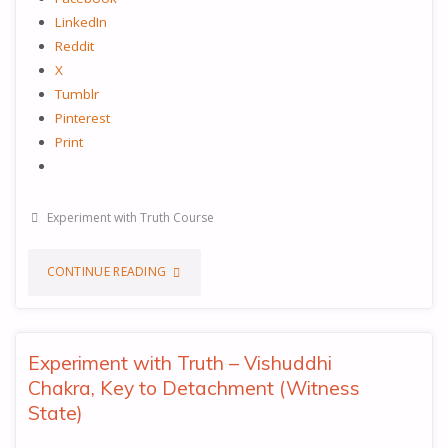
LinkedIn
Reddit
X
Tumblr
Pinterest
Print
Experiment with Truth Course
"EXPERIMENT
CONTINUE READING
WITH
TRUTH
Experiment with Truth – Vishuddhi
Chakra, Key to Detachment (Witness
–
State)
MOOLADHARA