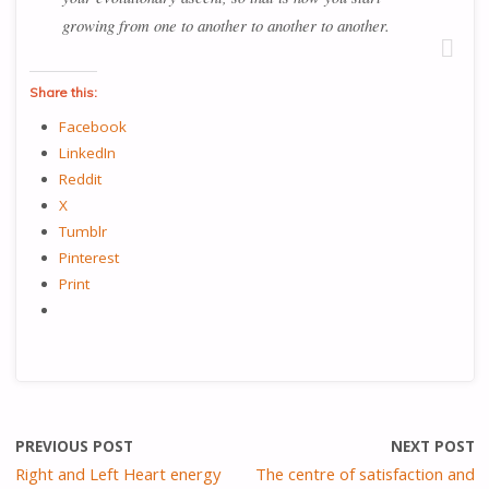
growing from one to another to another to another.
Share this:
Facebook
LinkedIn
Reddit
X
Tumblr
Pinterest
Print
PREVIOUS POST
NEXT POST
Right and Left Heart energy
The centre of satisfaction and