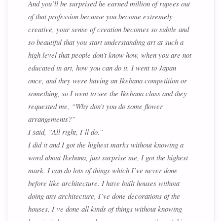
And you’ll be surprised he earned million of rupees out
of that profession because you become extremely
creative, your sense of creation becomes so subtle and
so beautiful that you start understanding art at such a
high level that people don’t know how, when you are not
educated in art, how you can do it. I went to Japan
once, and they were having an Ikebana competition or
something, so I went to see the Ikebana class and they
requested me, “Why don’t you do some flower
arrangements?”
I said, “All right, I’ll do.”
I did it and I got the highest marks without knowing a
word about Ikebana, just surprise me, I got the highest
mark. I can do lots of things which I’ve never done
before like architecture. I have built houses without
doing any architecture, I’ve done decorations of the
houses, I’ve done all kinds of things without knowing