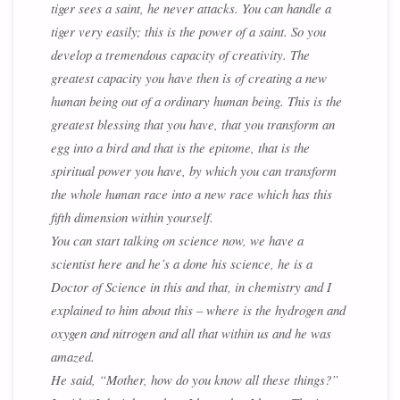
tiger sees a saint, he never attacks. You can handle a
tiger very easily; this is the power of a saint. So you
develop a tremendous capacity of creativity. The
greatest capacity you have then is of creating a new
human being out of a ordinary human being. This is the
greatest blessing that you have, that you transform an
egg into a bird and that is the epitome, that is the
spiritual power you have, by which you can transform
the whole human race into a new race which has this
fifth dimension within yourself.
You can start talking on science now, we have a
scientist here and he’s a done his science, he is a
Doctor of Science in this and that, in chemistry and I
explained to him about this – where is the hydrogen and
oxygen and nitrogen and all that within us and he was
amazed.
He said, “Mother, how do you know all these things?”