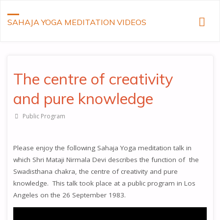
SAHAJA YOGA MEDITATION VIDEOS
The centre of creativity
and pure knowledge
Public Program
Please enjoy the following Sahaja Yoga meditation talk in
which Shri Mataji Nirmala Devi describes the function of the
Swadisthana chakra, the centre of creativity and pure
knowledge. This talk took place at a public program in Los
Angeles on the 26 September 1983.