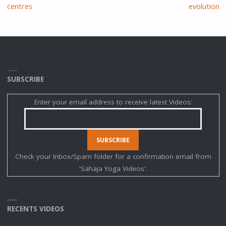
centres
evolution
SUBSCRIBE
Enter your email address to receive latest Videos:
Check your Inbox/Spam folder for a confirmation email from
'Sahaja Yoga Videos'.
RECENTS VIDEOS