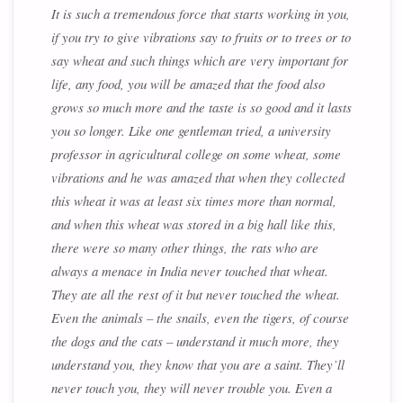
It is such a tremendous force that starts working in you,
if you try to give vibrations say to fruits or to trees or to
say wheat and such things which are very important for
life, any food, you will be amazed that the food also
grows so much more and the taste is so good and it lasts
you so longer. Like one gentleman tried, a university
professor in agricultural college on some wheat, some
vibrations and he was amazed that when they collected
this wheat it was at least six times more than normal,
and when this wheat was stored in a big hall like this,
there were so many other things, the rats who are
always a menace in India never touched that wheat.
They ate all the rest of it but never touched the wheat.
Even the animals – the snails, even the tigers, of course
the dogs and the cats – understand it much more, they
understand you, they know that you are a saint. They’ll
never touch you, they will never trouble you. Even a