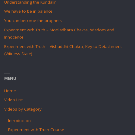
Understanding the Kundalini
We have to be in balance
You can become the prophets
Experiment with Truth – Mooladhara Chakra, Wisdom and
Innocence
Experiment with Truth – Vishuddhi Chakra, Key to Detachment
(Witness State)
MENU
Home
Video List
Videos by Category
Introduction
Experiment with Truth Course