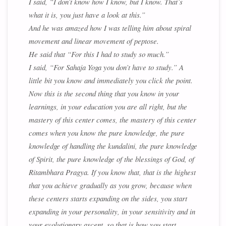
I said, “I don’t know how I know, but I know. That’s
what it is, you just have a look at this.”
And he was amazed how I was telling him about spiral
movement and linear movement of peptose.
He said that “For this I had to study so much.”
I said, “For Sahaja Yoga you don’t have to study.” A
little bit you know and immediately you click the point.
Now this is the second thing that you know in your
learnings, in your education you are all right, but the
mastery of this center comes, the mastery of this center
comes when you know the pure knowledge, the pure
knowledge of handling the kundalini, the pure knowledge
of Spirit, the pure knowledge of the blessings of God, of
Ritambhara Pragya. If you know that, that is the highest
that you achieve gradually as you grow, because when
these centers starts expanding on the sides, you start
expanding in your personality, in your sensitivity and in
your evolutionary ascent, so that is how you start