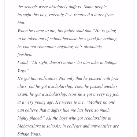
the schools were absolutely duffers. Some people
brought this boy, recently I’ve received a letter from
him.
When he came to me, his father said that “He is going
to be taken out of school because he’s good for nothing,
he can not remember anything, he’s absolutely
finished.”
I said, “All right, doesn’t matter, let him take to Sahaja
Yoga.”
He got his realization. Not only that he passed with first
class, but he got a scholarship. Then he passed another
exam, he got a scholarship. Now he’s got a very big job,
at a very young age. He wrote to me, “Mother no one
can believe that a duffer like me has been so much
highly placed.” All the boys who got scholarships in
Maharashtra in schools, in colleges and universities are
Sahaja Yogis.