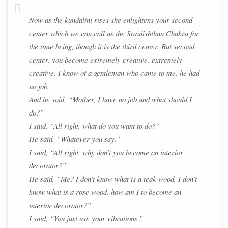
Now as the kundalini rises she enlightens your second
center which we can call as the Swadishthan Chakra for
the time being, though it is the third center. But second
center, you become extremely creative, extremely
creative. I know of a gentleman who came to me, he had
no job.
And he said, “Mother, I have no job and what should I
do?”
I said, “All right, what do you want to do?”
He said, “Whatever you say.”
I said, “All right, why don’t you become an interior
decorator?”
He said, “Me? I don’t know what is a teak wood, I don’t
know what is a rose wood, how am I to become an
interior decorator?”
I said, “You just use your vibrations.”