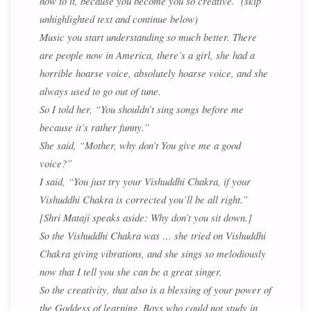
how to it, because you become you so creative. (skip
unhighlighted text and continue below)
Music you start understanding so much better. There
are people now in America, there’s a girl, she had a
horrible hoarse voice, absolutely hoarse voice, and she
always used to go out of tune.
So I told her, “You shouldn’t sing songs before me
because it’s rather funny.”
She said, “Mother, why don’t You give me a good
voice?”
I said, “You just try your Vishuddhi Chakra, if your
Vishuddhi Chakra is corrected you’ll be all right.”
[Shri Mataji speaks aside: Why don’t you sit down.]
So the Vishuddhi Chakra was … she tried on Vishuddhi
Chakra giving vibrations, and she sings so melodiously
now that I tell you she can be a great singer.
So the creativity, that also is a blessing of your power of
the Goddess of learning. Boys who could not study in