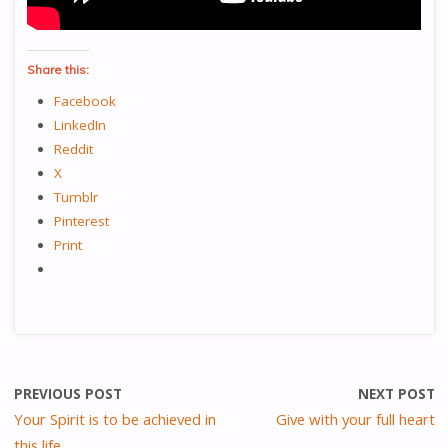
Share this:
Facebook
LinkedIn
Reddit
X
Tumblr
Pinterest
Print
PREVIOUS POST
NEXT POST
Your Spirit is to be achieved in
Give with your full heart
this life