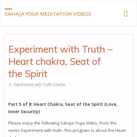
SAHAJA YOGA MEDITATION VIDEOS
Experiment with Truth –
Heart chakra, Seat of
the Spirit
Experiment with Truth Course
Part 5 of 8: Heart Chakra, Seat of the Spirit (Love,
Inner Security)
Please enjoy the following Sahaja Yoga Video, from the
series Experiment with truth. This program is about the Heart