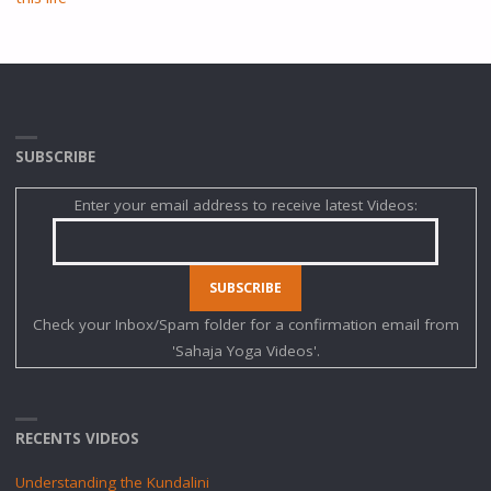
SUBSCRIBE
Enter your email address to receive latest Videos:
Check your Inbox/Spam folder for a confirmation email from
'Sahaja Yoga Videos'.
RECENTS VIDEOS
Understanding the Kundalini