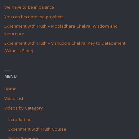
We have to be in balance
You can become the prophets
Experiment with Truth – Mooladhara Chakra, Wisdom and
Innocence
Experiment with Truth – Vishuddhi Chakra, Key to Detachment
(Witness State)
MENU
Home
Video List
Videos by Category
Introduction
Experiment with Truth Course
Public Program