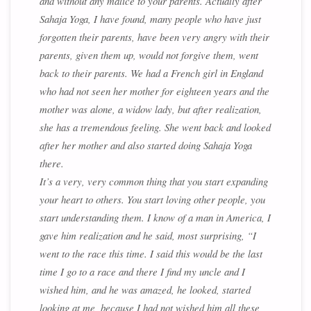
and without any malice to your parents. Actually after
Sahaja Yoga, I have found, many people who have just
forgotten their parents, have been very angry with their
parents, given them up, would not forgive them, went
back to their parents. We had a French girl in England
who had not seen her mother for eighteen years and the
mother was alone, a widow lady, but after realization,
she has a tremendous feeling. She went back and looked
after her mother and also started doing Sahaja Yoga
there.
It’s a very, very common thing that you start expanding
your heart to others. You start loving other people, you
start understanding them. I know of a man in America, I
gave him realization and he said, most surprising, “I
went to the race this time. I said this would be the last
time I go to a race and there I find my uncle and I
wished him, and he was amazed, he looked, started
looking at me, because I had not wished him all these