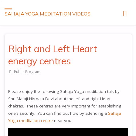
SAHAJA YOGA MEDITATION VIDEOS
Right and Left Heart
energy centres
Public Program
Please enjoy the following Sahaja Yoga meditation talk by
Shri Mataji Nirmala Devi about the left and right Heart
chakras. These centres are very important for establishing
one’s security. You can find out how by attending a
Sahaja
Yoga meditation centre
near you.