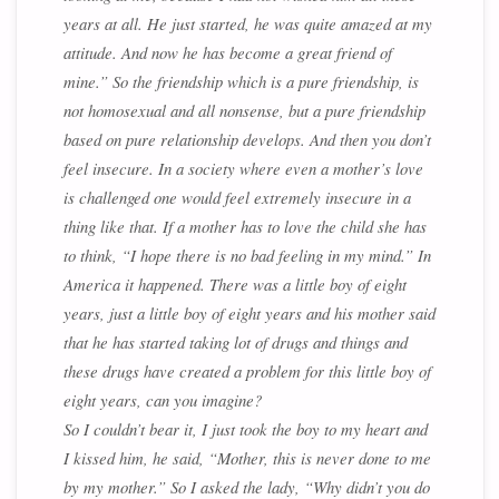
years at all. He just started, he was quite amazed at my
attitude. And now he has become a great friend of
mine.” So the friendship which is a pure friendship, is
not homosexual and all nonsense, but a pure friendship
based on pure relationship develops. And then you don’t
feel insecure. In a society where even a mother’s love
is challenged one would feel extremely insecure in a
thing like that. If a mother has to love the child she has
to think, “I hope there is no bad feeling in my mind.” In
America it happened. There was a little boy of eight
years, just a little boy of eight years and his mother said
that he has started taking lot of drugs and things and
these drugs have created a problem for this little boy of
eight years, can you imagine?
So I couldn’t bear it, I just took the boy to my heart and
I kissed him, he said, “Mother, this is never done to me
by my mother.” So I asked the lady, “Why didn’t you do