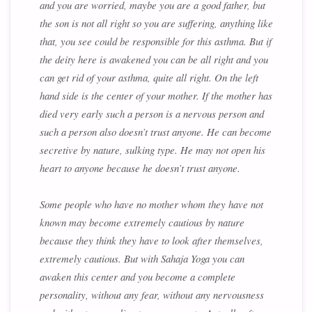
and you are worried, maybe you are a good father, but
the son is not all right so you are suffering, anything like
that, you see could be responsible for this asthma. But if
the deity here is awakened you can be all right and you
can get rid of your asthma, quite all right. On the left
hand side is the center of your mother. If the mother has
died very early such a person is a nervous person and
such a person also doesn’t trust anyone. He can become
secretive by nature, sulking type. He may not open his
heart to anyone because he doesn’t trust anyone.
Some people who have no mother whom they have not
known may become extremely cautious by nature
because they think they have to look after themselves,
extremely cautious. But with Sahaja Yoga you can
awaken this center and you become a complete
personality, without any fear, without any nervousness