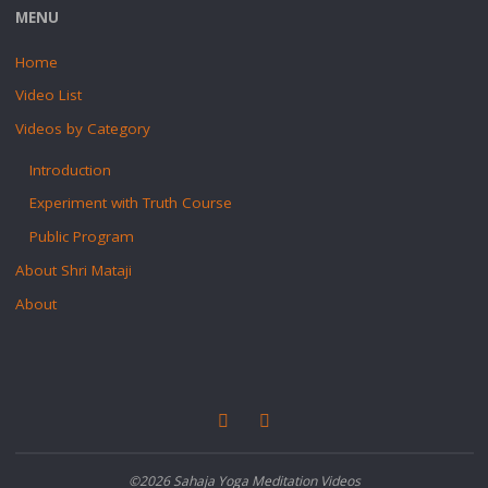
MENU
Home
Video List
Videos by Category
Introduction
Experiment with Truth Course
Public Program
About Shri Mataji
About
©2026 Sahaja Yoga Meditation Videos