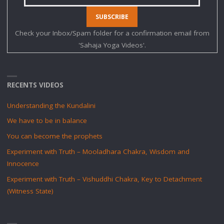
Check your Inbox/Spam folder for a confirmation email from
'Sahaja Yoga Videos'.
RECENTS VIDEOS
Understanding the Kundalini
We have to be in balance
You can become the prophets
Experiment with Truth – Mooladhara Chakra, Wisdom and
Innocence
Experiment with Truth – Vishuddhi Chakra, Key to Detachment
(Witness State)