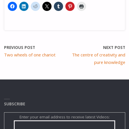
PREVIOUS POST
NEXT POST
Two wheels of one chariot
The centre of creativity and
pure knowledge
SUBSCRIBE
Enter your email address to receive latest Videos: