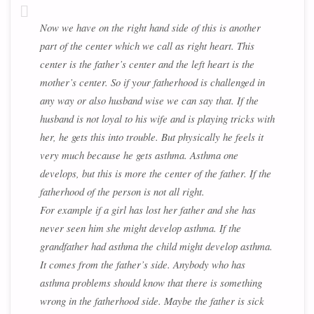
Now we have on the right hand side of this is another
part of the center which we call as right heart. This
center is the father’s center and the left heart is the
mother’s center. So if your fatherhood is challenged in
any way or also husband wise we can say that. If the
husband is not loyal to his wife and is playing tricks with
her, he gets this into trouble. But physically he feels it
very much because he gets asthma. Asthma one
develops, but this is more the center of the father. If the
fatherhood of the person is not all right.
For example if a girl has lost her father and she has
never seen him she might develop asthma. If the
grandfather had asthma the child might develop asthma.
It comes from the father’s side. Anybody who has
asthma problems should know that there is something
wrong in the fatherhood side. Maybe the father is sick