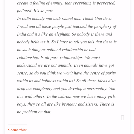
create a feeling of enmity, that everything is perverted,
polluted. It’s so pure.
In India nobody can understand this. Thank God these
Freud and all these people just touched the periphery of
India and it’s like an elephant. So nobody is there and
nobody believes it. So I have to tell you this that there is
no such thing as polluted relationship or bad
relationship. Is all pure relationships. We must
understand we are not animals. Even animals have got
sense, so do you think we won’t have the sense of purity
within us and holiness within us? So all these ideas also
drop out completely and you develop a personality. You
live with others. In the ashram now we have many girls,
boys, they’re all are like brothers and sisters. There is
no problem on that.
Share this: