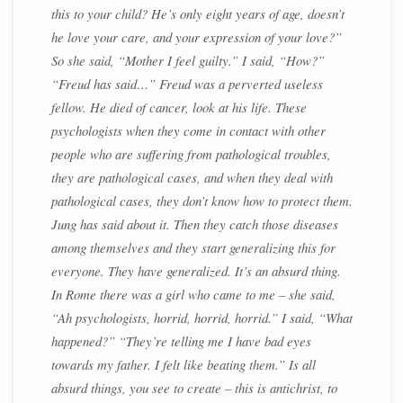
this to your child? He’s only eight years of age, doesn’t
he love your care, and your expression of your love?”
So she said, “Mother I feel guilty.” I said, “How?”
“Freud has said…” Freud was a perverted useless
fellow. He died of cancer, look at his life. These
psychologists when they come in contact with other
people who are suffering from pathological troubles,
they are pathological cases, and when they deal with
pathological cases, they don’t know how to protect them.
Jung has said about it. Then they catch those diseases
among themselves and they start generalizing this for
everyone. They have generalized. It’s an absurd thing.
In Rome there was a girl who came to me – she said,
“Ah psychologists, horrid, horrid, horrid.” I said, “What
happened?” “They’re telling me I have bad eyes
towards my father. I felt like beating them.” Is all
absurd things, you see to create – this is antichrist, to