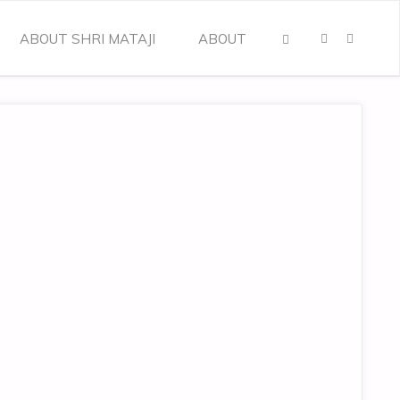
ABOUT SHRI MATAJI
ABOUT
SEARCH