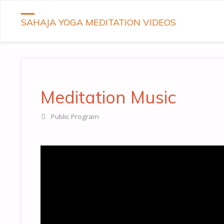
SAHAJA YOGA MEDITATION VIDEOS
Meditation Music
Public Program