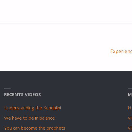
Experien
RECENTS VIDEOS
M
Understanding the Kundalini
H
We have to be in balance
Vi
You can become the prophets
V