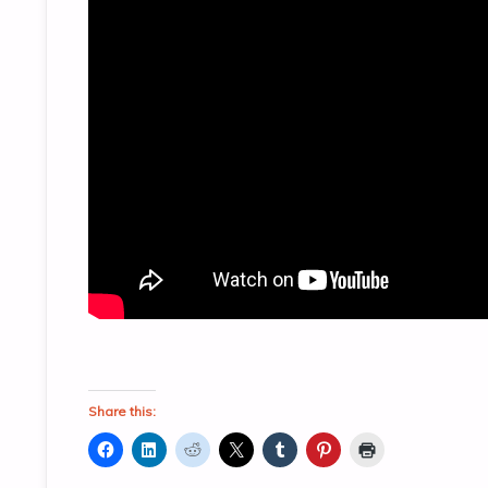
Share this: