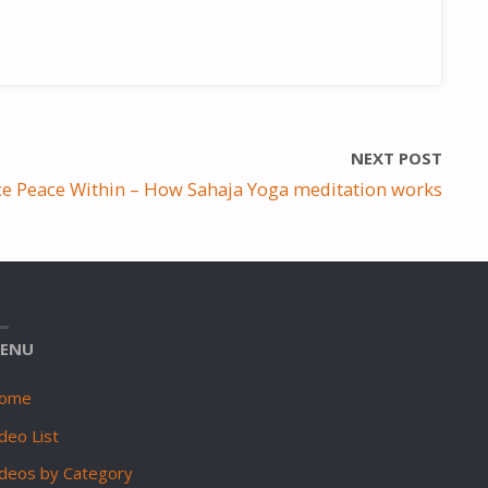
NEXT POST
ce Peace Within – How Sahaja Yoga meditation works
ENU
ome
deo List
ideos by Category