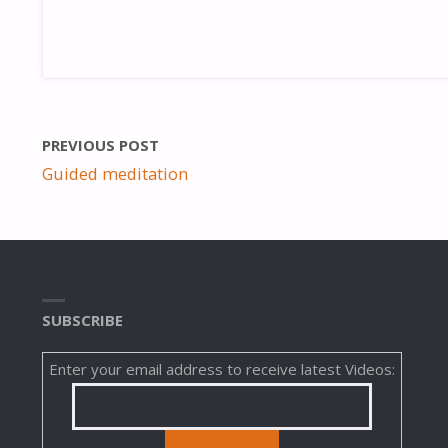
PREVIOUS POST
Guided meditation
SUBSCRIBE
Enter your email address to receive latest Videos: