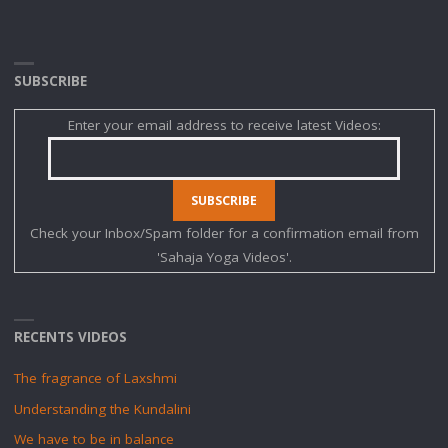
SUBSCRIBE
Enter your email address to receive latest Videos:
Check your Inbox/Spam folder for a confirmation email from
'Sahaja Yoga Videos'.
RECENTS VIDEOS
The fragrance of Laxshmi
Understanding the Kundalini
We have to be in balance