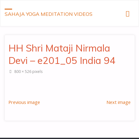
SAHAJA YOGA MEDITATION VIDEOS
HH Shri Mataji Nirmala
Devi – e201_05 India 94
Full
800 × 526
pixels
size
Previous image
Next image