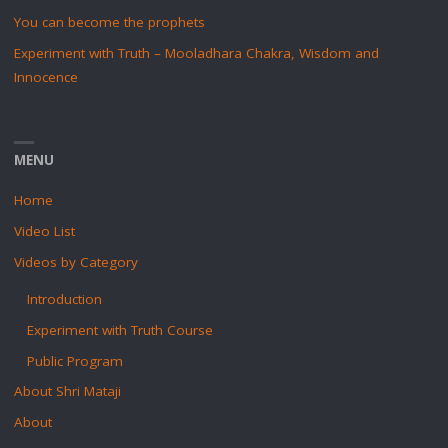
You can become the prophets
Experiment with Truth – Mooladhara Chakra, Wisdom and
Innocence
MENU
Home
Video List
Videos by Category
Introduction
Experiment with Truth Course
Public Program
About Shri Mataji
About