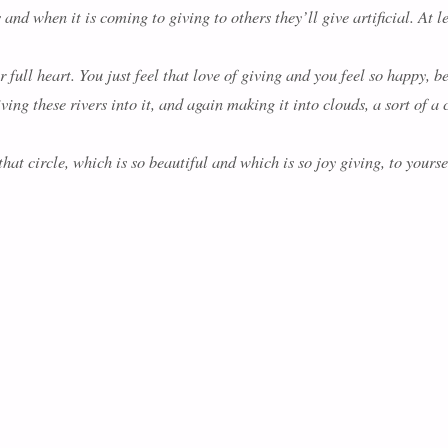
nd when it is coming to giving to others they’ll give artificial. At l
 full heart. You just feel that love of giving and you feel so happy, b
ving these rivers into it, and again making it into clouds, a sort of a 
at circle, which is so beautiful and which is so joy giving, to yourself