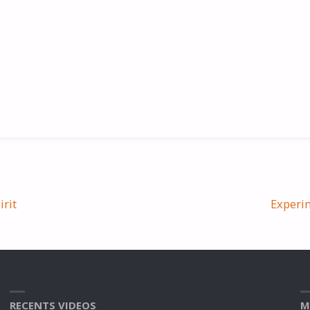
irit
Experim
RECENTS VIDEOS
M