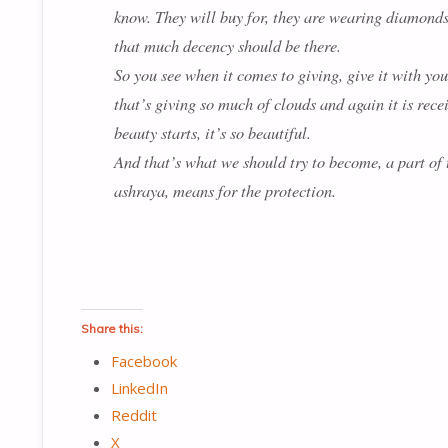
know. They will buy for, they are wearing diamonds a
that much decency should be there.
So you see when it comes to giving, give it with your
that’s giving so much of clouds and again it is recei
beauty starts, it’s so beautiful.
And that’s what we should try to become, a part of th
ashraya, means for the protection.
Share this:
Facebook
LinkedIn
Reddit
X