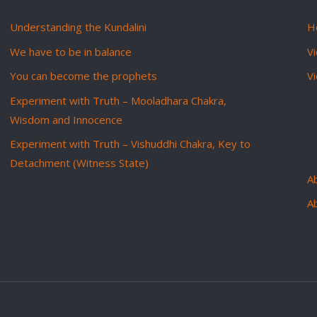
Understanding the Kundalini
H
We have to be in balance
Vi
You can become the prophets
V
Experiment with Truth – Mooladhara Chakra,
Wisdom and Innocence
Experiment with Truth – Vishuddhi Chakra, Key to
Detachment (Witness State)
Ab
A