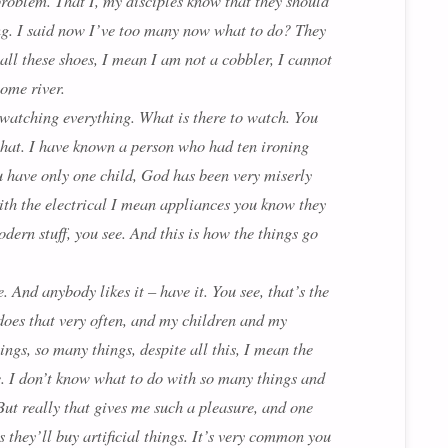
 problem. That I, my disciples know that they should
ing. I said now I’ve too many now what to do? They
 all these shoes, I mean I am not a cobbler, I cannot
some river.
, watching everything. What is there to watch. You
 that. I have known a person who had ten ironing
u have only one child, God has been very miserly
th the electrical I mean appliances you know they
dern stuff, you see. And this is how the things go
 And anybody likes it – have it. You see, that’s the
o does that very often, and my children and my
gs, so many things, despite all this, I mean the
e. I don’t know what to do with so many things and
But really that gives me such a pleasure, and one
 they’ll buy artificial things. It’s very common you