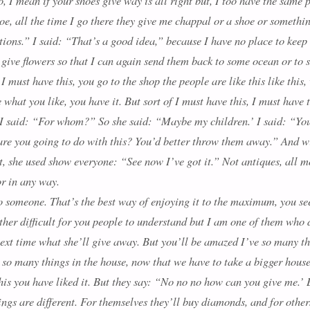
to, I mean if your shoes give way is all right but, I too have the same
hoe, all the time I go there they give me chappal or a shoe or someth
ations.” I said: “That’s a good idea,” because I have no place to keep
to give flowers so that I can again send them back to some ocean or to 
 must have this, you go to the shop the people are like this like this
 what you like, you have it. But sort of I must have this, I must have
. I said: “For whom?” So she said: “Maybe my children.’ I said: “Yo
re you going to do with this? You’d better throw them away.” And wi
t, she used show everyone: “See now I’ve got it.” Not antiques, all mo
r in any way.
 someone. That’s the best way of enjoying it to the maximum, you see.
 rather difficult for you people to understand but I am one of them wh
t time what she’ll give away. But you’ll be amazed I’ve so many thin
s so many things in the house, now that we have to take a bigger hous
this you have liked it. But they say: “No no no how can you give me.’ 
gs are different. For themselves they’ll buy diamonds, and for others