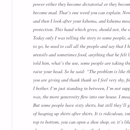
power either they become dictatorial or they becom
become mad. That’s one word you can explain. Now
and then I look after your
kshema
, and kshema mean
protection. This hand which gives, should not, the 
Today only I was telling the story to some people
to go, he used to call all the people and say that I 
utensils and sometimes food, anything that he felt
told him, what’s the use, some people are taking th
raise your head. So he said: “The problem is like th
you are giving and thank thank so I feel very shy, f
I bother. I’m just standing in between, I’m not sup
was, the more generosity flew into our house. I mean,
But some people have sixty shirts, but still they’ll
of heaping up shirts after shirts. It is ridiculous, 
top to bottom, you can open a shoe shop, or, it’s li