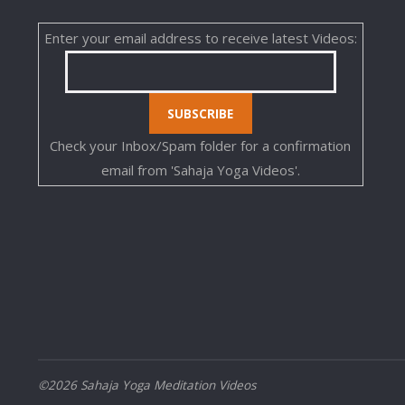
Enter your email address to receive latest Videos:
Check your Inbox/Spam folder for a confirmation
email from 'Sahaja Yoga Videos'.
©2026 Sahaja Yoga Meditation Videos