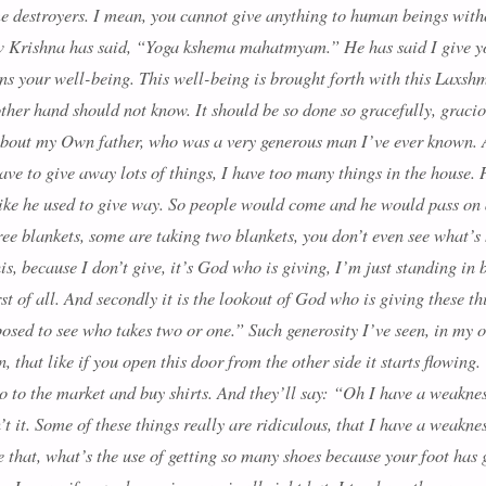
e destroyers. I mean, you cannot give anything to human beings witho
 Krishna has said, “Y
oga kshema mahatmyam
.” He has said I give y
s your well-being. This well-being is brought forth with this Laxshmi
other hand should not know. It should be so done so gracefully, gracio
, about my Own father, who was a very generous man I’ve ever known.
have to give away lots of things, I have too many things in the house. 
 like he used to give way. So people would come and he would pass on
ree blankets, some are taking two blankets, you don’t even see what’s
is, because I don’t give, it’s God who is giving, I’m just standing in
irst of all. And secondly it is the lookout of God who is giving these 
posed to see who takes two or one.” Such generosity I’ve seen, in my 
 that like if you open this door from the other side it starts flowing.
 go to the market and buy shirts. And they’ll say: “Oh I have a weakne
isn’t it. Some of these things really are ridiculous, that I have a weak
ke that, what’s the use of getting so many shoes because your foot has g