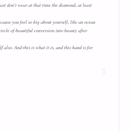
east don’t wear at that time the diamond, at least
ecause you feel so big about yourself, like an ocean
circle of beautiful conversion into beauty after
 also. And this is what it is, and this hand is for