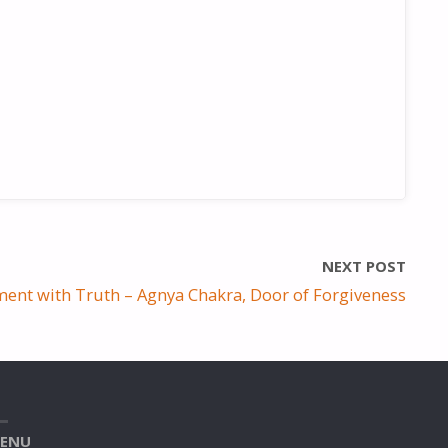
NEXT POST
ent with Truth – Agnya Chakra, Door of Forgiveness
ENU