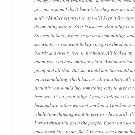
change, even after realization. So there is no need 
give me a shoe, I don’t know why, they give me a s
said: “Mother return it to us we’ll keep it for vibr
do anything with it. So it is useless. Best thing is 
So even in there, when we go on accumulating, and I
see whatever you want to buy you go in the shop see
boards and twenty iron in his house. All locked up
about you, you have only one child. And now what a
go off and all that. But she would not. She could no
on accumulating which has no value aesthetically o
Actually you should buy something only to give it to
best way. It’s a great thing, I mean I tell you it’s
husband are rather worried you know, God knows nex
whole time thinking what to give to whom, still it’
I try to thrust things on the people, Baba you take 
must learn how to do. But I’ve have seen human bein