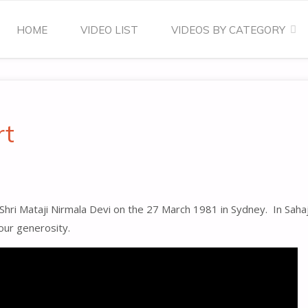
Skip
HOME
VIDEO LIST
VIDEOS BY CATEGORY
to
content
rt
 Shri Mataji Nirmala Devi on the 27 March 1981 in Sydney. In Saha
your generosity.