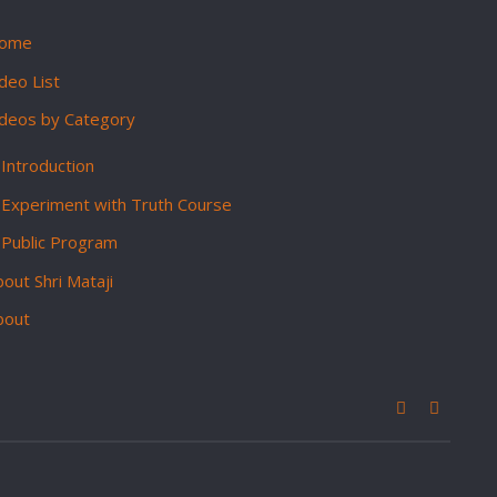
ome
deo List
ideos by Category
Introduction
Experiment with Truth Course
Public Program
out Shri Mataji
bout