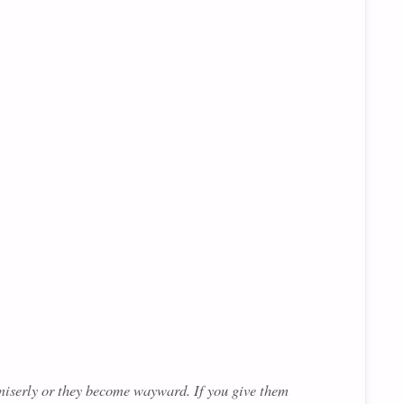
 miserly or they become wayward. If you give them