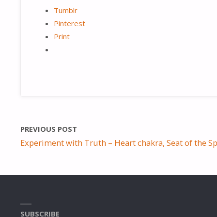
Tumblr
Pinterest
Print
PREVIOUS POST
Experiment with Truth – Heart chakra, Seat of the Sp
SUBSCRIBE