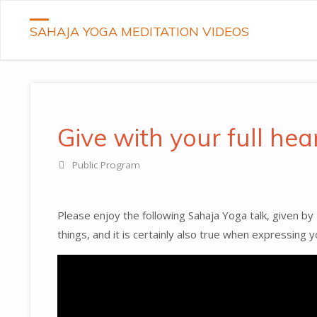
SAHAJA YOGA MEDITATION VIDEOS
Give with your full hea
Public Program
Please enjoy the following Sahaja Yoga talk, given by
things, and it is certainly also true when expressing 