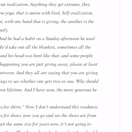
ut realization. Anything they get extreme, they
ou yoga, that is union with God, Self-realization,
, with one hand that is giving, the another is the
usly.
 And he had a habit on a Sunday afternoon he used
He’d take out all the blankets, sometimes all the
 and his head was bent like that, and some people
 happening you are just giving away, please at least
 between. And they all are saying that you are giving
things to see whether one gets two or one. Why should
own lifetime. And I have seen, the more generous he
ss for shirts.” Now I don’t understand this weakness
ness for shoes, now you go and see the shoes are from
ot the same size for years now, it’s not going to