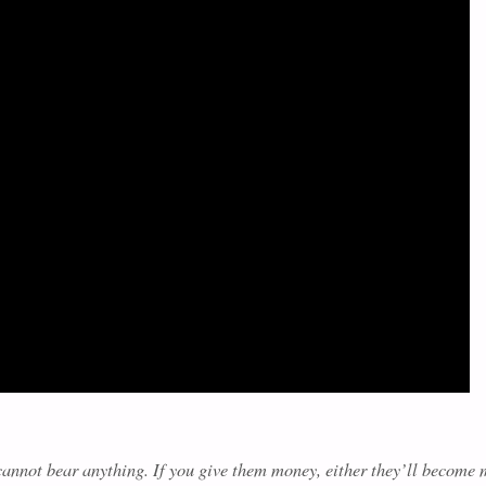
y cannot bear anything. If you give them money, either they’ll become