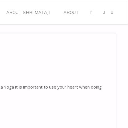
ABOUT SHRI MATAJI
ABOUT
SEARCH
ja Yoga it is important to use your heart when doing