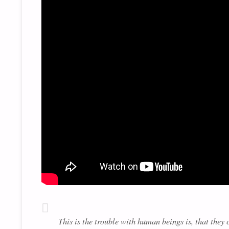
This is the trouble with human beings is, that the