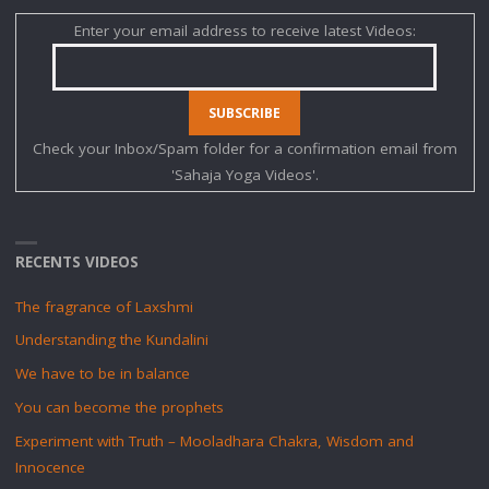
Enter your email address to receive latest Videos:
Check your Inbox/Spam folder for a confirmation email from
'Sahaja Yoga Videos'.
RECENTS VIDEOS
The fragrance of Laxshmi
Understanding the Kundalini
We have to be in balance
You can become the prophets
Experiment with Truth – Mooladhara Chakra, Wisdom and
Innocence