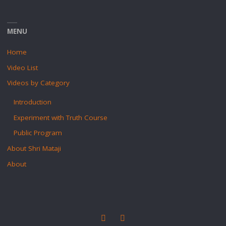
MENU
Home
Video List
Videos by Category
Introduction
Experiment with Truth Course
Public Program
About Shri Mataji
About