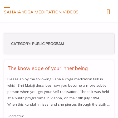
SAHAJA YOGA MEDITATION VIDEOS
CATEGORY:
PUBLIC PROGRAM
The knowledge of your inner being
Please enjoy the following Sahaja Yoga meditation talk in
which Shri Mataji describes how you become a more subtle
person when you get your Self-realisation. The talk was held
at a public programme in Vienna, on the 19th July 1994.
When this kundalini rises, and she pierces through the sixth …
Share this: