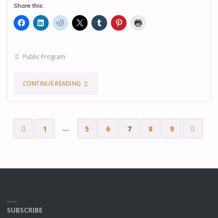
Share this:
Public Program
"THE
CONTINUE READING
CENTRE
OF
…
1
5
6
7
8
9
Posts
SATISFACTION
AND
pagination
EVOLUTION"
SUBSCRIBE