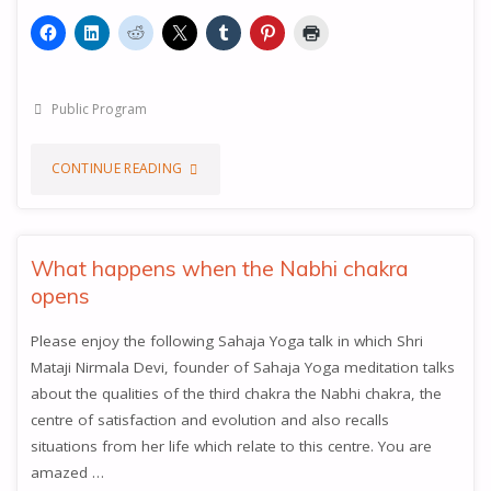
Public Program
"HEART
CONTINUE READING
AND
THROAT
What happens when the Nabhi chakra
opens
CENTRES"
Please enjoy the following Sahaja Yoga talk in which Shri
Mataji Nirmala Devi, founder of Sahaja Yoga meditation talks
about the qualities of the third chakra the Nabhi chakra, the
centre of satisfaction and evolution and also recalls
situations from her life which relate to this centre. You are
amazed …