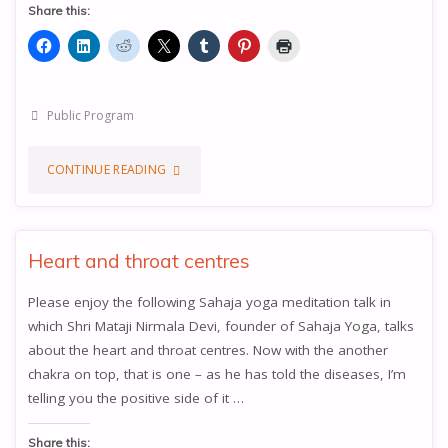
Share this:
Public Program
"THE
CONTINUE READING
THOUSAND
PETALLED
Heart and throat centres
LOTUS,
Please enjoy the following Sahaja yoga meditation talk in
which Shri Mataji Nirmala Devi, founder of Sahaja Yoga, talks
THE
about the heart and throat centres. Now with the another
SAHASRARA
chakra on top, that is one – as he has told the diseases, I’m
telling you the positive side of it …
CHAKRA"
Share this: