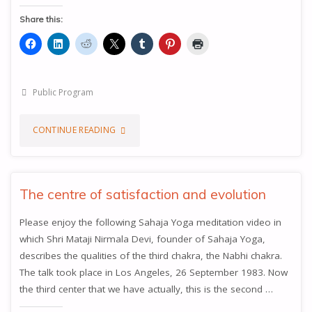
Share this:
Public Program
"WHAT
CONTINUE READING
HAPPENS
WHEN
The centre of satisfaction and evolution
THE
Please enjoy the following Sahaja Yoga meditation video in
which Shri Mataji Nirmala Devi, founder of Sahaja Yoga,
NABHI
describes the qualities of the third chakra, the Nabhi chakra.
CHAKRA
The talk took place in Los Angeles, 26 September 1983. Now
the third center that we have actually, this is the second …
OPENS"