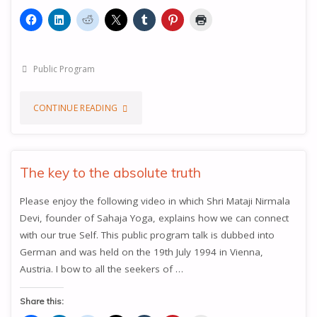
Public Program
"THE
CONTINUE READING
KNOWLEDGE
OF
The key to the absolute truth
YOUR
Please enjoy the following video in which Shri Mataji Nirmala
Devi, founder of Sahaja Yoga, explains how we can connect
INNER
with our true Self. This public program talk is dubbed into
BEING"
German and was held on the 19th July 1994 in Vienna,
Austria. I bow to all the seekers of …
Share this: