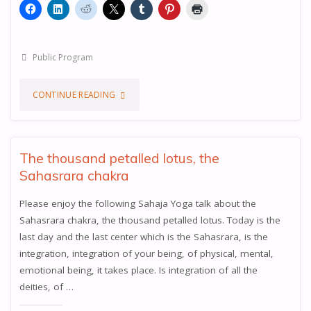
Public Program
"THE
CONTINUE READING
KEY
TO
The thousand petalled lotus, the
Sahasrara chakra
THE
Please enjoy the following Sahaja Yoga talk about the
ABSOLUTE
Sahasrara chakra, the thousand petalled lotus. Today is the
TRUTH"
last day and the last center which is the Sahasrara, is the
integration, integration of your being, of physical, mental,
emotional being, it takes place. Is integration of all the
deities, of …