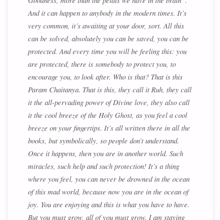
Goodness, more than the petals we have in the brain”.
And it can happen to anybody in the modern times. It’s
very common, it’s awaiting at your door, sort. All this
can be solved, absolutely you can be saved, you can be
protected. And every time you will be feeling this: you
are protected, there is somebody to protect you, to
encourage you, to look after. Who is that? That is this
Param Chaitanya
. That is this, they call it
Ruh
, they call
it the
all-pervading power of Divine love
, they also call
it the
cool breeze of the Holy Ghost
, as you feel a cool
breeze on your fingertips. It’s all written there in all the
books, but symbolically, so people don’t understand.
Once it happens, then you are in another world. Such
miracles, such help and such protection! It’s a thing
where you feel, you can never be drowned in the ocean
of this mad world, because now you are in the ocean of
joy. You are enjoying and this is what you have to have.
But you must grow, all of you must grow. I am staying