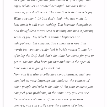
enjoy whatever is created beautiful. You don’t think
about it, you don’t react. The reaction is that there’s joy.
What a beauty it is! You don’t think who has made it,
how much it will cost, nothing. You become thoughtless.
And thoughtless awareness is nothing but such a pouring
sense of joy. Joy which is neither happiness or
unhappiness, but singular. You cannot describe it in
words but you can really feel it inside yourself, that joy
of being the Self. And that’s the time has come for you to
get it. You are also here for that and this is the special
time when it is going to work out.
Now you feel also a collective consciousness, that you
can feel on your fingertips the chakras, the centres of
other people and who is the other? On your centres you
can feel your problems, in the same way you can see
the problems of others. If you can cure your own
centres, you can easily cure the centres of others.