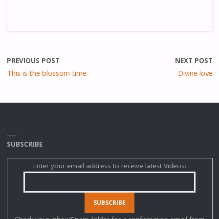
PREVIOUS POST
NEXT POST
This is the blossom time
Divine love
SUBSCRIBE
Enter your email address to receive latest Videos:
Check your Inbox/Spam folder for a confirmation email from