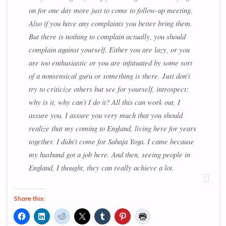
on for one day more just to come to follow-up meeting.
Also if you have any complaints you better bring them.
But there is nothing to complain actually, you should
complain against yourself. Either you are lazy, or you
are too enthusiastic or you are infatuated by some sort
of a nonsensical guru or something is there. Just don’t
try to criticize others but see for yourself, introspect:
why is it, why can’t I do it? All this can work out, I
assure you. I assure you very much that you should
realize that my coming to England, living here for years
together. I didn’t come for Sahaja Yoga. I came because
my husband got a job here. And then, seeing people in
England, I thought, they can really achieve a lot.
Share this: