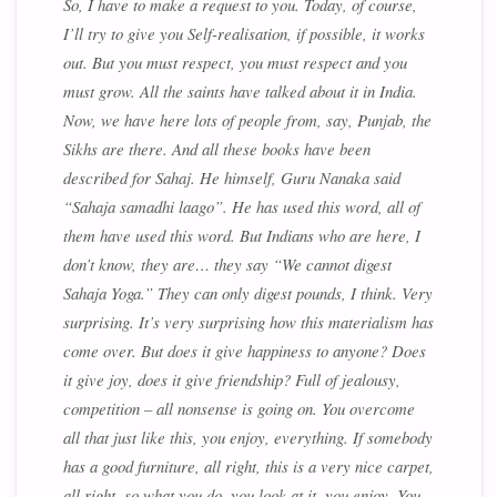
So, I have to make a request to you. Today, of course,
I’ll try to give you Self-realisation, if possible, it works
out. But you must respect, you must respect and you
must grow. All the saints have talked about it in India.
Now, we have here lots of people from, say, Punjab, the
Sikhs are there. And all these books have been
described for Sahaj. He himself, Guru Nanaka said
“Sahaja samadhi laago”. He has used this word, all of
them have used this word. But Indians who are here, I
don’t know, they are… they say “We cannot digest
Sahaja Yoga.” They can only digest pounds, I think. Very
surprising. It’s very surprising how this materialism has
come over. But does it give happiness to anyone? Does
it give joy, does it give friendship? Full of jealousy,
competition – all nonsense is going on. You overcome
all that just like this, you enjoy, everything. If somebody
has a good furniture, all right, this is a very nice carpet,
all right, so what you do, you look at it, you enjoy. You