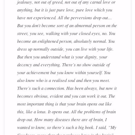
jealousy, not out of greed, not out of any carnal love or
anything, but it is just pure love, pure love which you
have not experienced. All the perversions drop out…
But you don’t become sort of an abnormal person on the
street, you see, walking with your closed eyes, no. You
become an enlightened person, absolutely normal. You
dress up normally outside, you can live with your life.
But then you understand what is your dignity, your
decency and everything. There’s no show outside of
your achievement but you know within yourself. You
also know who is a realised soul and then you meet.
There’s such a connection. Has been always, but now it
becomes obvious, evident and you can work it out. The
most important thing is that your brain opens out like
this, like a lotus. It opens out. All the problems of brain
drop out. How many diseases there are of brain, I
wanted to know, so there’s such a big book. I said, “My