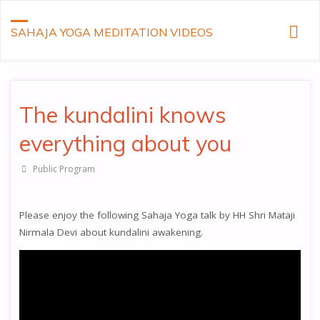
SAHAJA YOGA MEDITATION VIDEOS
The kundalini knows
everything about you
Public Program
Please enjoy the following Sahaja Yoga talk by HH Shri Mataji
Nirmala Devi about kundalini awakening.