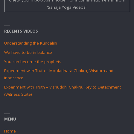
'Sahaja Yoga Videos'.
RECENTS VIDEOS
Understanding the Kundalini
We have to be in balance
You can become the prophets
Experiment with Truth – Mooladhara Chakra, Wisdom and
Innocence
Experiment with Truth – Vishuddhi Chakra, Key to Detachment
(Witness State)
MENU
Home