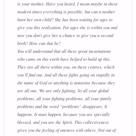
is your mother. Have you heard, I mean maybe in these
modern times everything is possible, but can a mother
burn her own child? She has been waiting for ages to
give you this realization. For ages she is within you and
now you don’t give her a chance to give you a second
birth? How can that be?
You will understand that all these great incarnations
who came on this earth have helped to build up this.
They are all there within you, on these centres, which
you’ll find out. And all these fights going on stupidly in
the name of God or anything is nonsense because they
are all one. We are only fighting. So all your global
problems, all your fighting problems, all your family
problems and the word “problems” disappears. It
happens. It must happen, because you are specially
blessed, and you are the Spirit. This collectiveness
gives you the feeling of oneness with others. Not out of