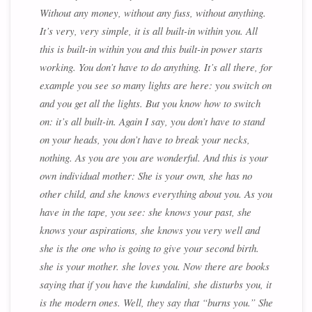
Without any money, without any fuss, without anything.
It’s very, very simple, it is all built-in within you. All
this is built-in within you and this built-in power starts
working. You don’t have to do anything. It’s all there, for
example you see so many lights are here: you switch on
and you get all the lights. But you know how to switch
on: it’s all built-in. Again I say, you don’t have to stand
on your heads, you don’t have to break your necks,
nothing. As you are you are wonderful. And this is your
own individual mother: She is your own, she has no
other child, and she knows everything about you. As you
have in the tape, you see: she knows your past, she
knows your aspirations, she knows you very well and
she is the one who is going to give your second birth.
she is your mother. she loves you. Now there are books
saying that if you have the kundalini, she disturbs you, it
is the modern ones. Well, they say that “burns you.” She