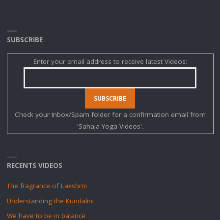
SUBSCRIBE
Enter your email address to receive latest Videos:
Check your Inbox/Spam folder for a confirmation email from
'Sahaja Yoga Videos'.
RECENTS VIDEOS
The fragrance of Laxshmi
Understanding the Kundalini
We have to be in balance