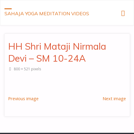
SAHAJA YOGA MEDITATION VIDEOS
HH Shri Mataji Nirmala
Devi – SM 10-24A
Full
800 × 521
pixels
size
Previous image
Next image