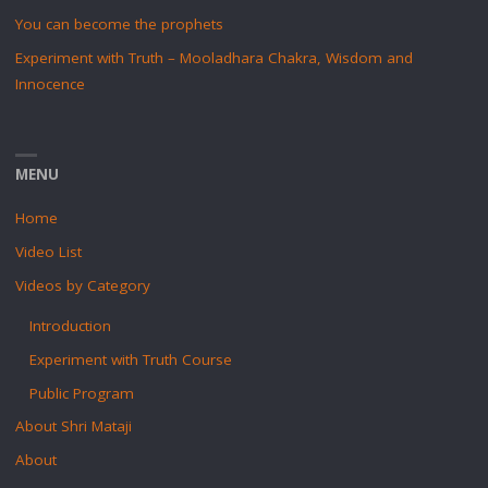
You can become the prophets
Experiment with Truth – Mooladhara Chakra, Wisdom and
Innocence
MENU
Home
Video List
Videos by Category
Introduction
Experiment with Truth Course
Public Program
About Shri Mataji
About