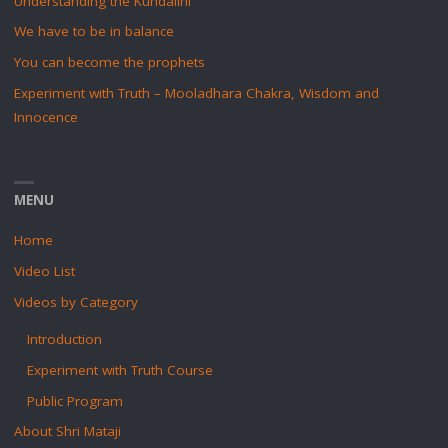
Understanding the Kundalini
We have to be in balance
You can become the prophets
Experiment with Truth – Mooladhara Chakra, Wisdom and
Innocence
MENU
Home
Video List
Videos by Category
Introduction
Experiment with Truth Course
Public Program
About Shri Mataji