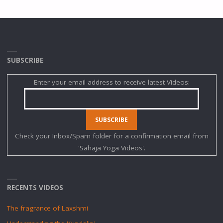
SUBSCRIBE
Enter your email address to receive latest Videos:
Check your Inbox/Spam folder for a confirmation email from
'Sahaja Yoga Videos'.
RECENTS VIDEOS
The fragrance of Laxshmi