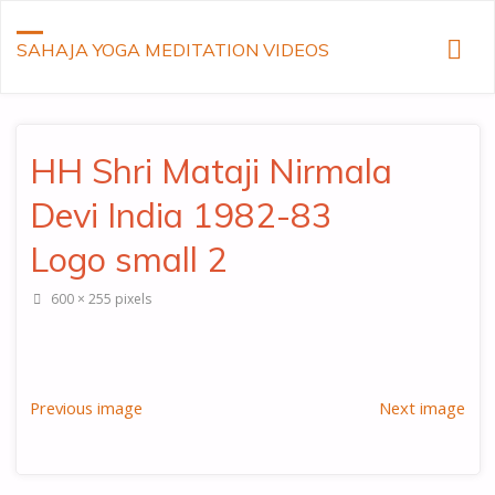
SAHAJA YOGA MEDITATION VIDEOS
HH Shri Mataji Nirmala
Devi India 1982-83
Logo small 2
Full
600 × 255
pixels
size
Previous image
Next image