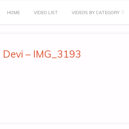
Skip
HOME
VIDEO LIST
VIDEOS BY CATEGORY
to
content
a Devi – IMG_3193