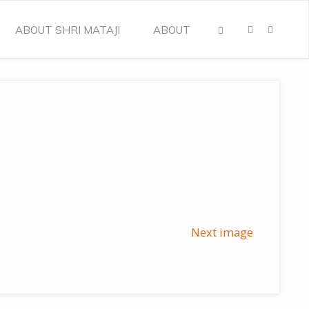
ABOUT SHRI MATAJI
ABOUT
SEARCH
Next image