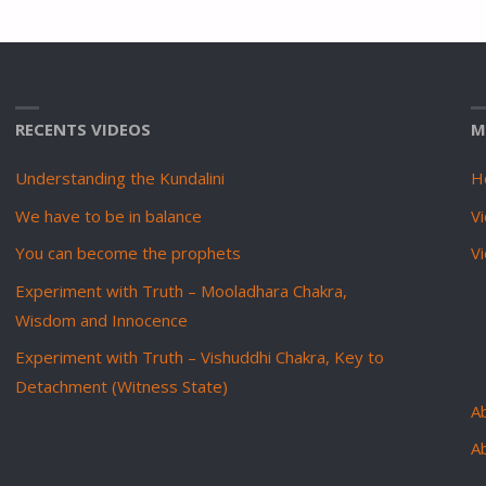
RECENTS VIDEOS
M
Understanding the Kundalini
H
We have to be in balance
Vi
You can become the prophets
V
Experiment with Truth – Mooladhara Chakra,
Wisdom and Innocence
Experiment with Truth – Vishuddhi Chakra, Key to
Detachment (Witness State)
Ab
A