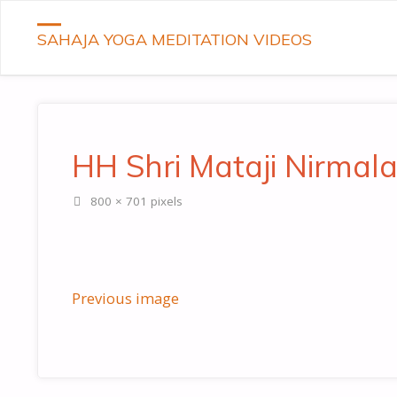
SAHAJA YOGA MEDITATION VIDEOS
HH Shri Mataji Nirmal
Full
800 × 701
pixels
size
Previous image