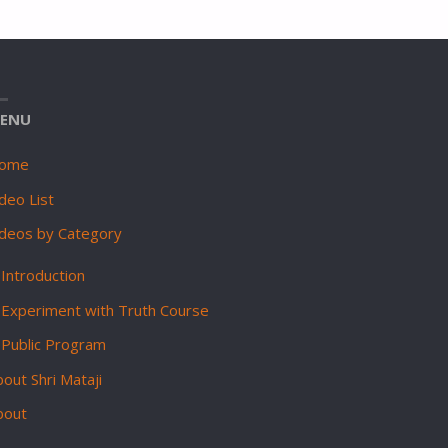
ENU
ome
deo List
ideos by Category
Introduction
Experiment with Truth Course
Public Program
out Shri Mataji
bout