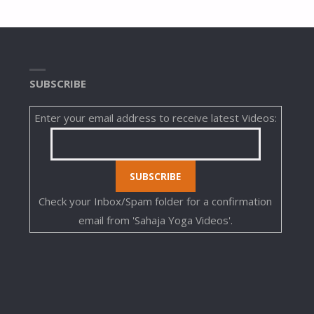
SUBSCRIBE
Enter your email address to receive latest Videos:
Check your Inbox/Spam folder for a confirmation
email from 'Sahaja Yoga Videos'.