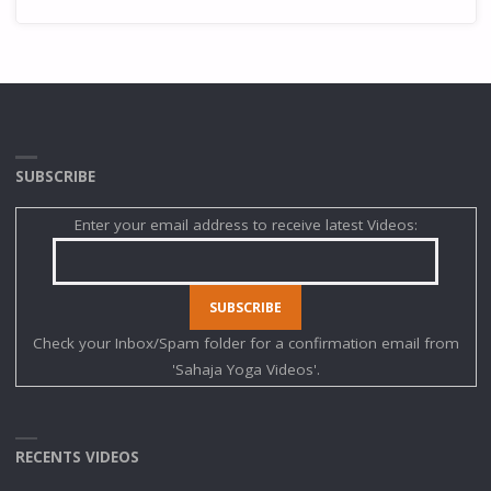
SUBSCRIBE
Enter your email address to receive latest Videos:
Check your Inbox/Spam folder for a confirmation email from
'Sahaja Yoga Videos'.
RECENTS VIDEOS