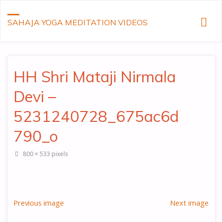
SAHAJA YOGA MEDITATION VIDEOS
HH Shri Mataji Nirmala
Devi –
5231240728_675ac6d
790_o
Full
800 × 533
pixels
size
Previous image
Next image