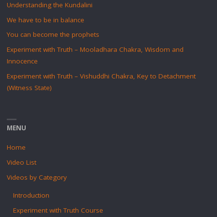
Understanding the Kundalini
We have to be in balance
You can become the prophets
Experiment with Truth – Mooladhara Chakra, Wisdom and
Innocence
Experiment with Truth – Vishuddhi Chakra, Key to Detachment
(Witness State)
MENU
Home
Video List
Videos by Category
Introduction
Experiment with Truth Course