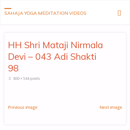
SAHAJA YOGA MEDITATION VIDEOS
HH Shri Mataji Nirmala
Devi – 043 Adi Shakti
98
Full
800 × 544
pixels
size
Previous image
Next image