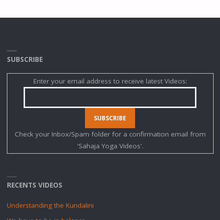
SUBSCRIBE
Enter your email address to receive latest Videos:
Check your Inbox/Spam folder for a confirmation email from
'Sahaja Yoga Videos'.
RECENTS VIDEOS
Understanding the Kundalini