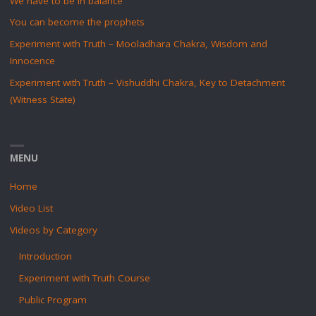
We have to be in balance
You can become the prophets
Experiment with Truth – Mooladhara Chakra, Wisdom and
Innocence
Experiment with Truth – Vishuddhi Chakra, Key to Detachment
(Witness State)
MENU
Home
Video List
Videos by Category
Introduction
Experiment with Truth Course
Public Program