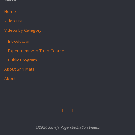
Home
Video List
Videos by Category
Introduction
Experiment with Truth Course
Public Program
About Shri Mataji
About
©2026 Sahaja Yoga Meditation Videos