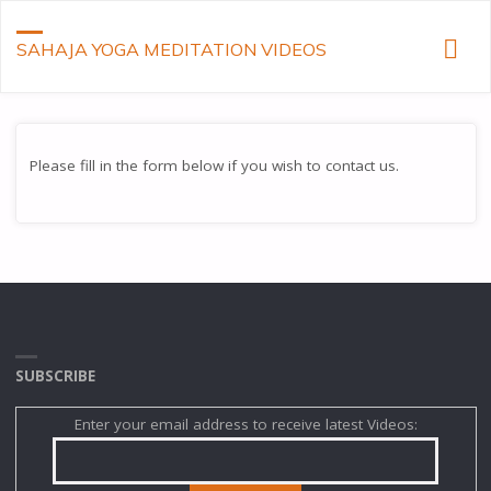
SAHAJA YOGA MEDITATION VIDEOS
Please fill in the form below if you wish to contact us.
SUBSCRIBE
Enter your email address to receive latest Videos: