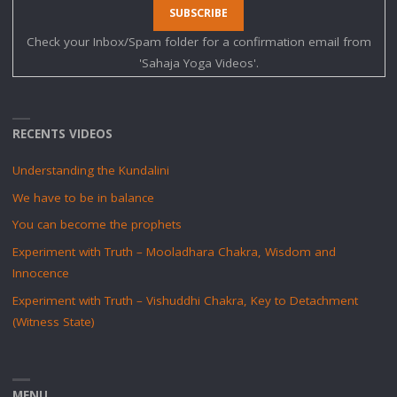
Check your Inbox/Spam folder for a confirmation email from
'Sahaja Yoga Videos'.
RECENTS VIDEOS
Understanding the Kundalini
We have to be in balance
You can become the prophets
Experiment with Truth – Mooladhara Chakra, Wisdom and
Innocence
Experiment with Truth – Vishuddhi Chakra, Key to Detachment
(Witness State)
MENU