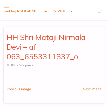
SAHAJA YOGA MEDITATION VIDEOS
HH Shri Mataji Nirmala
Devi – af
063_6553311837_o
Full
800 × 529
pixels
size
Previous image
Next image