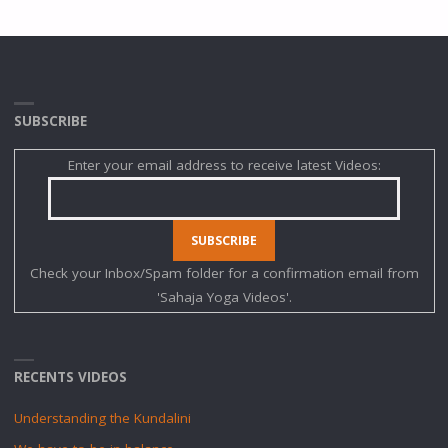
SUBSCRIBE
Enter your email address to receive latest Videos:
Check your Inbox/Spam folder for a confirmation email from
'Sahaja Yoga Videos'.
RECENTS VIDEOS
Understanding the Kundalini