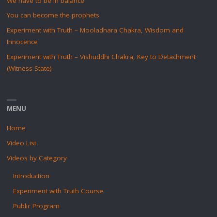
We have to be in balance
You can become the prophets
Experiment with Truth – Mooladhara Chakra, Wisdom and
Innocence
Experiment with Truth – Vishuddhi Chakra, Key to Detachment
(Witness State)
MENU
Home
Video List
Videos by Category
Introduction
Experiment with Truth Course
Public Program