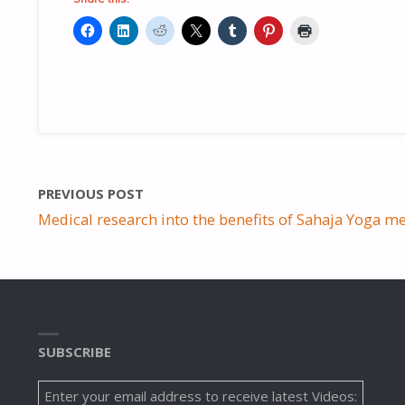
PREVIOUS POST
Medical research into the benefits of Sahaja Yoga me
SUBSCRIBE
Enter your email address to receive latest Videos: