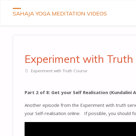
SAHAJA YOGA MEDITATION VIDEOS
Experiment with Truth 
Experiment with Truth Course
Part 2 of 8: Get your Self Realisation (Kundalini
Another episode from the Experiment with truth serie
your Self-realisation online. If possible, you should 