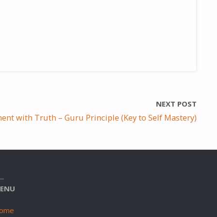
NEXT POST
ent with Truth – Guru Principle (Key to Self Mastery)
ENU
ome