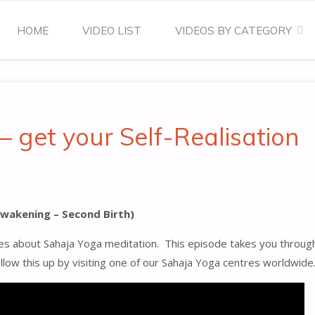
Skip
HOME
VIDEO LIST
VIDEOS BY CATEGORY
to
content
– get your Self-Realisation
 Awakening – Second Birth)
s about Sahaja Yoga meditation. This episode takes you through t
follow this up by visiting one of our Sahaja Yoga centres worldwide