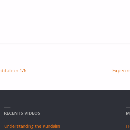
ditation 1/6
Experim
RECENTS VIDEOS
M
Understanding the Kundalini
H