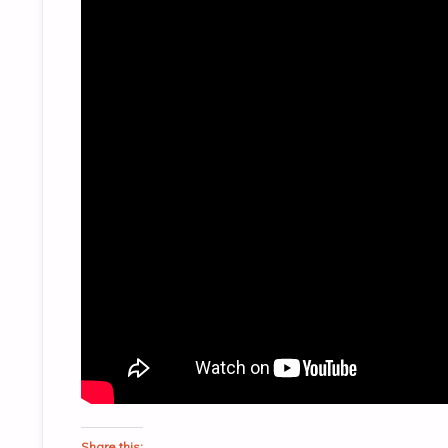
Share this: