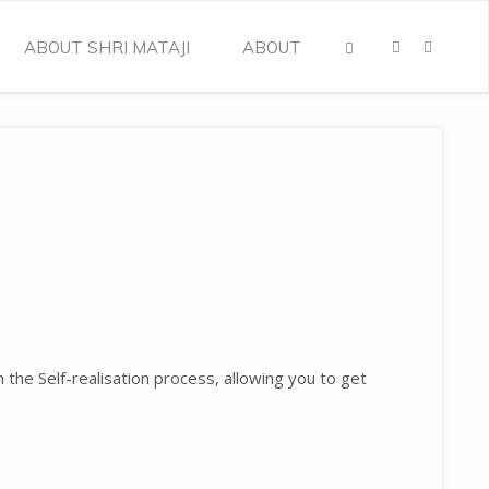
ABOUT SHRI MATAJI
ABOUT
SEARCH
he Self-realisation process, allowing you to get
.