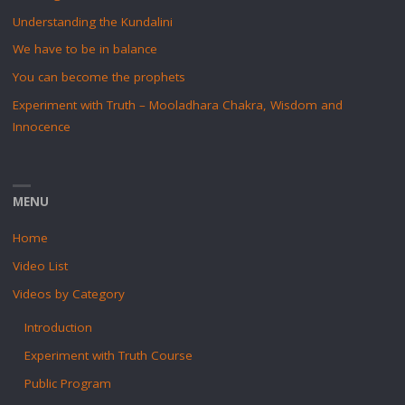
Understanding the Kundalini
We have to be in balance
You can become the prophets
Experiment with Truth – Mooladhara Chakra, Wisdom and
Innocence
MENU
Home
Video List
Videos by Category
Introduction
Experiment with Truth Course
Public Program