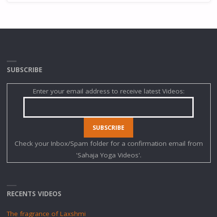
SUBSCRIBE
Enter your email address to receive latest Videos:
Check your Inbox/Spam folder for a confirmation email from
'Sahaja Yoga Videos'.
RECENTS VIDEOS
The fragrance of Laxshmi