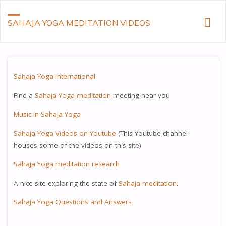
SAHAJA YOGA MEDITATION VIDEOS
Sahaja Yoga International
Find a
Sahaja Yoga meditation
meeting near you
Music in Sahaja Yoga
Sahaja Yoga Videos on Youtube
(This Youtube channel
houses some of the videos on this site)
Sahaja Yoga meditation research
A nice site exploring the state of
Sahaja meditation
.
Sahaja Yoga Questions and Answers