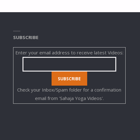
SUBSCRIBE
Enter your email address to receive latest Videos:
Check your Inbox/Spam folder for a confirmation
email from 'Sahaja Yoga Videos'.