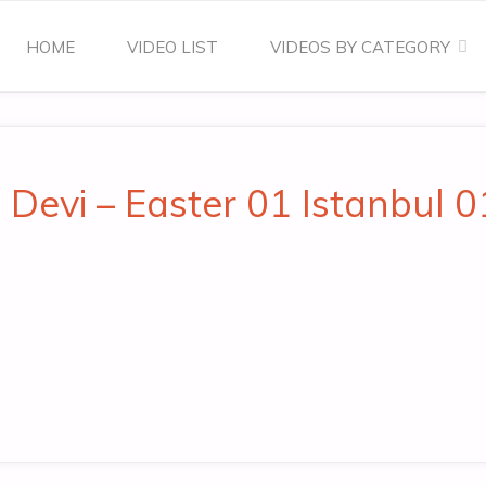
Skip
HOME
VIDEO LIST
VIDEOS BY CATEGORY
to
content
 Devi – Easter 01 Istanbul 0