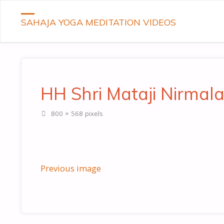
SAHAJA YOGA MEDITATION VIDEOS
HH Shri Mataji Nirmala
Full
800 × 568
pixels
size
Previous image