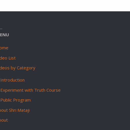
ENU
ome
deo List
ideos by Category
Introduction
Experiment with Truth Course
Public Program
out Shri Mataji
bout