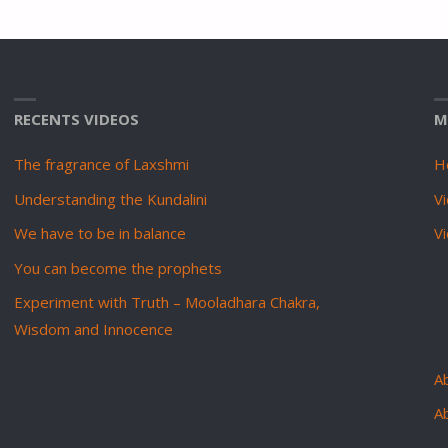
RECENTS VIDEOS
M
The fragrance of Laxshmi
H
Understanding the Kundalini
Vi
We have to be in balance
V
You can become the prophets
Experiment with Truth – Mooladhara Chakra,
Wisdom and Innocence
Ab
A