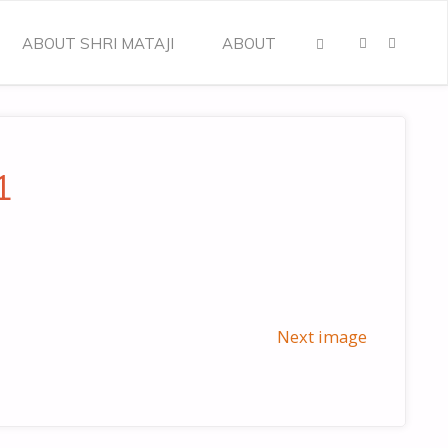
ABOUT SHRI MATAJI
ABOUT
SEARCH
1
Next image