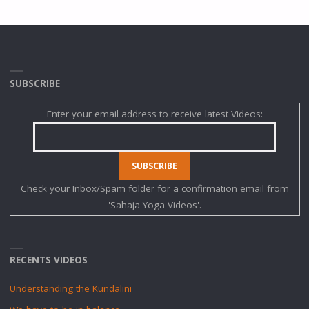
SUBSCRIBE
Enter your email address to receive latest Videos:
Check your Inbox/Spam folder for a confirmation email from
'Sahaja Yoga Videos'.
RECENTS VIDEOS
Understanding the Kundalini