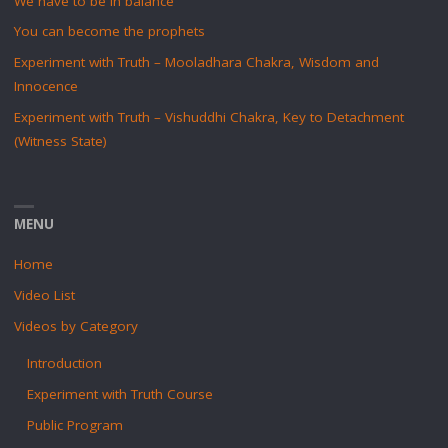
We have to be in balance
You can become the prophets
Experiment with Truth – Mooladhara Chakra, Wisdom and
Innocence
Experiment with Truth – Vishuddhi Chakra, Key to Detachment
(Witness State)
MENU
Home
Video List
Videos by Category
Introduction
Experiment with Truth Course
Public Program