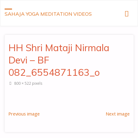
SAHAJA YOGA MEDITATION VIDEOS
HH Shri Mataji Nirmala
Devi – BF
082_6554871163_o
Full
800 × 522
pixels
size
Previous image
Next image