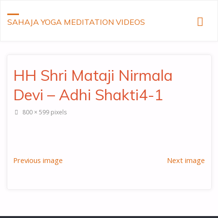
SAHAJA YOGA MEDITATION VIDEOS
HH Shri Mataji Nirmala
Devi – Adhi Shakti4-1
Full
800 × 599
pixels
size
Previous image
Next image