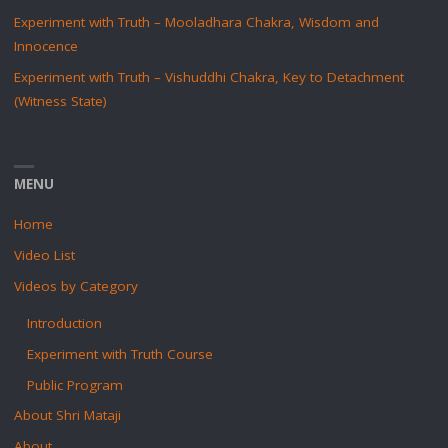
Experiment with Truth – Mooladhara Chakra, Wisdom and
Innocence
Experiment with Truth – Vishuddhi Chakra, Key to Detachment
(Witness State)
MENU
Home
Video List
Videos by Category
Introduction
Experiment with Truth Course
Public Program
About Shri Mataji
About