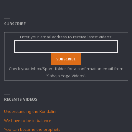
SUBSCRIBE
Enter your email address to receive latest Videos:
Check your Inbox/Spam folder for a confirmation email from
'Sahaja Yoga Videos'.
RECENTS VIDEOS
Understanding the Kundalini
We have to be in balance
You can become the prophets